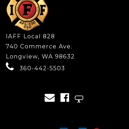
IAFF Local 828
740 Commerce Ave.
Longview, WA 98632
360-442-5503
X