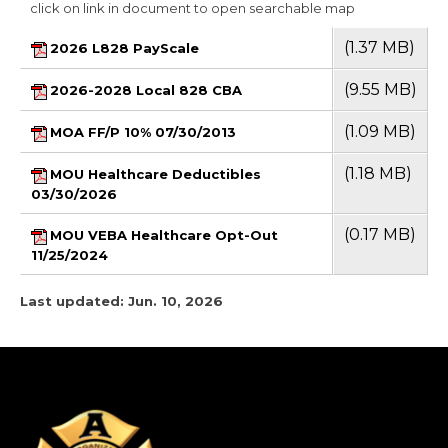
click on link in document to open searchable map
(1.37 MB)
2026 L828 PayScale
(9.55 MB)
2026-2028 Local 828 CBA
(1.09 MB)
MOA FF/P 10% 07/30/2013
(1.18 MB)
MOU Healthcare Deductibles
03/30/2026
(0.17 MB)
MOU VEBA Healthcare Opt-Out
11/25/2024
Last updated: Jun. 10, 2026
-