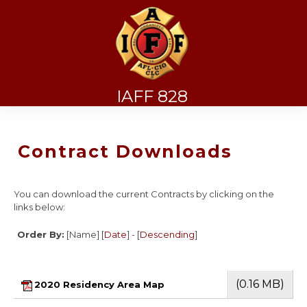
☰
IAFF 828
Contract Downloads
You can download the current Contracts by clicking on the
links below:
Order By:
[Name] [
Date
] - [
Descending
]
(0.16 MB)
2020 Residency Area Map